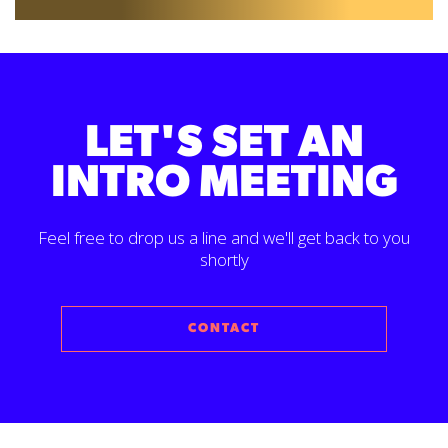
LET'S SET AN
INTRO MEETING
Feel free to drop us a line and we'll get back to you
shortly
CONTACT