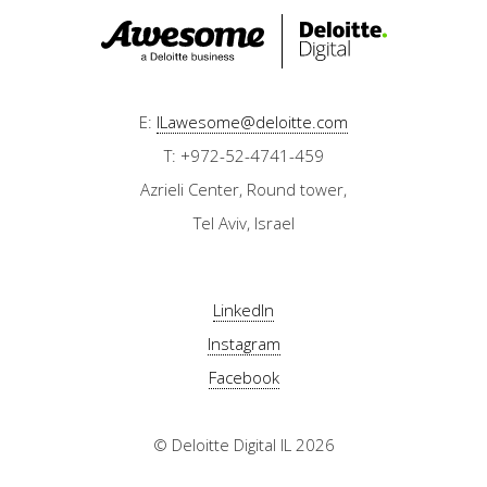
E:
ILawesome@deloitte.com
T: +972-52-4741-459
Azrieli Center, Round tower,
Tel Aviv, Israel
LinkedIn
Instagram
Facebook
© Deloitte Digital IL 2026