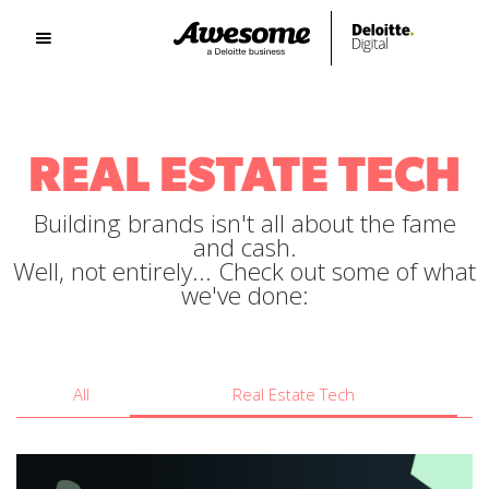
REAL ESTATE TECH
Building brands isn't all about the fame
and cash.
Well, not entirely... Check out some of what
we've done:
All
Real Estate Tech