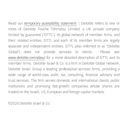
Read our
temporary accessibility statement
| Deloitte refers to one or
more of Deloitte Touche Tohmatsu Limited, a UK private company
limited by guarantee (“DTTL”), its global network of member firms, and
their related entities. DTTL and each of its member firms are legally
separate and independent entities. DTTL (also referred to as “Deloitte
Global”) does not provide services to clients. Please see
www.deloitte.com/abou
t for a more detailed description of DTTL and its
member firms. Deloitte Israel & Co. is a firm in Deloitte Global network.
Deloitte Israel Group a leading professional services firms, providing a
wide range of world-class audit, tax, consulting, financial advisory and
trust services. The firm serves domestic and international clients, public
institutions and promising fast-growth companies whose shares are
traded on the Israeli, US, European and foreign capital markets.
©2026 Deloitte Israel & Co.