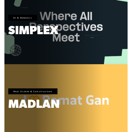
AI & Robotics
SIMPLEX
Real Estate & Construction
MADLAN