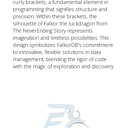
curly brackets, a fundamental element in
programming that signifies structure and
precision. Within these brackets, the
silhouette of Falkor the luckdragon from
The NeverEnding Story represents
imagination and limitless possibilities. This
design symbolizes FalkorDB’s commitment
to innovative, flexible solutions in data
management, blending the rigor of code
with the magic of exploration and discovery.