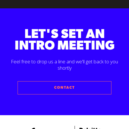
LET'S SET AN
INTRO MEETING
Feel free to drop us a line and we'll get back to you
shortly
CONTACT