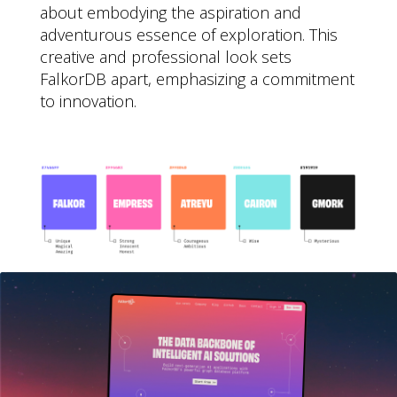
about embodying the aspiration and
adventurous essence of exploration. This
creative and professional look sets
FalkorDB apart, emphasizing a commitment
to innovation.