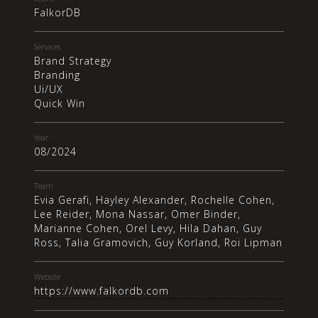
FalkorDB
Services
Brand Strategy
Branding
Ui/UX
Quick Win
Year
08/2024
Team
Evia Gerafi, Hayley Alexander, Rochelle Cohen,
Lee Reider, Mona Nassar, Omer Binder,
Marianne Cohen, Orel Levy, Hila Dahan, Guy
Ross, Talia Gramovich, Guy Korland, Roi Lipman
Website
https://www.falkordb.com