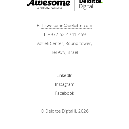
E:
ILawesome@deloitte.com
T: +972-52-4741-459
Azrieli Center, Round tower,
Tel Aviv, Israel
LinkedIn
Instagram
Facebook
© Deloitte Digital IL 2026