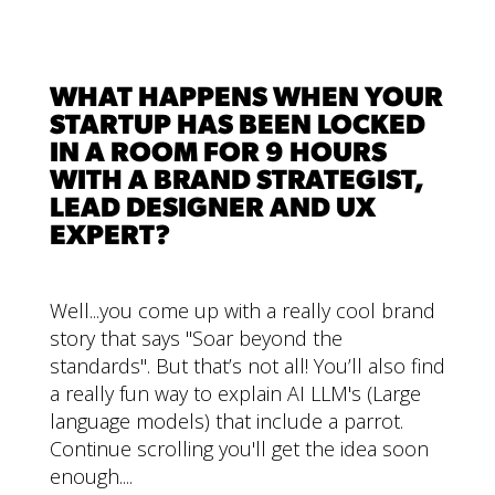
WHAT HAPPENS WHEN YOUR
STARTUP HAS BEEN LOCKED
IN A ROOM FOR 9 HOURS
WITH A BRAND STRATEGIST,
LEAD DESIGNER AND UX
EXPERT?
Well...you come up with a really cool brand
story that says "Soar beyond the
standards". But that’s not all! You’ll also find
a really fun way to explain AI LLM's (Large
language models) that include a parrot.
Continue scrolling you'll get the idea soon
enough....