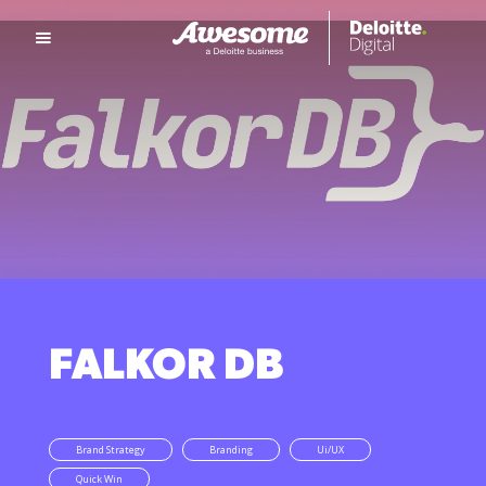
FALKOR DB
Brand Strategy
Branding
Ui/UX
Quick Win