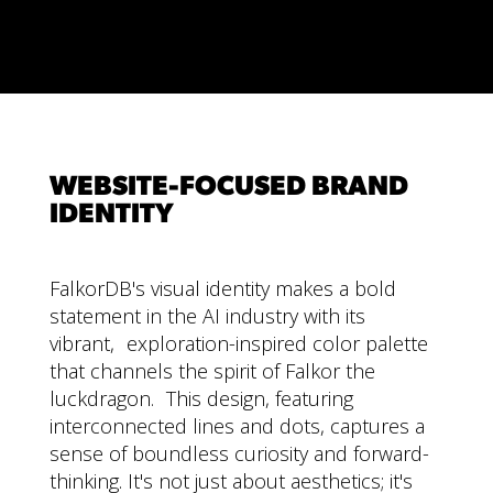
WEBSITE-FOCUSED BRAND
IDENTITY
FalkorDB's visual identity makes a bold
statement in the AI industry with its
vibrant, exploration-inspired color palette
that channels the spirit of Falkor the
luckdragon. This design, featuring
interconnected lines and dots, captures a
sense of boundless curiosity and forward-
thinking. It's not just about aesthetics; it's