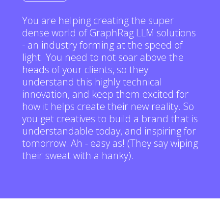
You are helping creating the super
dense world of GraphRag LLM solutions
- an industry forming at the speed of
light. You need to not soar above the
heads of your clients, so they
understand this highly technical
innovation, and keep them excited for
how it helps create their new reality. So
you get creatives to build a brand that is
understandable today, and inspiring for
tomorrow. Ah - easy as! (They say wiping
their sweat with a hanky).