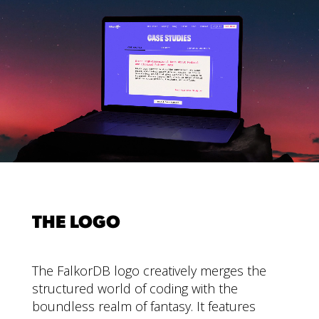
THE LOGO
The FalkorDB logo creatively merges the
structured world of coding with the
boundless realm of fantasy. It features