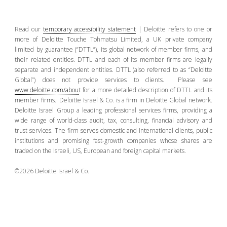
Read our
temporary accessibility statement
| Deloitte refers to one or
more of Deloitte Touche Tohmatsu Limited, a UK private company
limited by guarantee (“DTTL”), its global network of member firms, and
their related entities. DTTL and each of its member firms are legally
separate and independent entities. DTTL (also referred to as “Deloitte
Global”) does not provide services to clients. Please see
www.deloitte.com/abou
t for a more detailed description of DTTL and its
member firms. Deloitte Israel & Co. is a firm in Deloitte Global network.
Deloitte Israel Group a leading professional services firms, providing a
wide range of world-class audit, tax, consulting, financial advisory and
trust services. The firm serves domestic and international clients, public
institutions and promising fast-growth companies whose shares are
traded on the Israeli, US, European and foreign capital markets.
©2026 Deloitte Israel & Co.