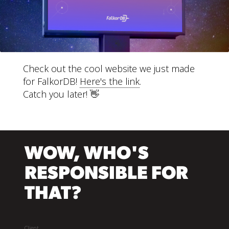
Check out the cool website we just made
for FalkorDB!
Here's the link
.
Catch you later! 👋
WOW, WHO'S
RESPONSIBLE FOR
THAT?
Client