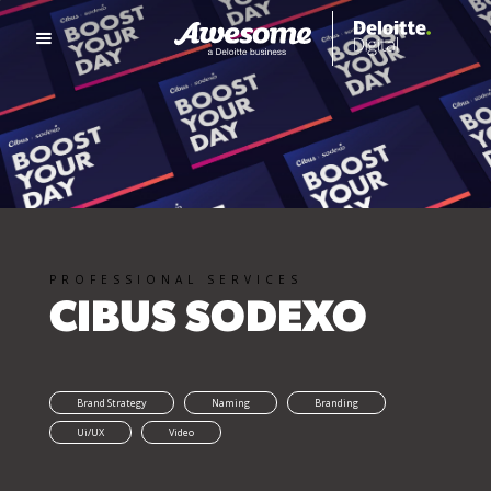
PROFESSIONAL SERVICES
CIBUS SODEXO
Brand Strategy
Naming
Branding
Ui/UX
Video