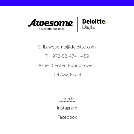
E:
ILawesome@deloitte.com
T: +972-52-4741-459
Azrieli Center, Round tower,
Tel Aviv, Israel
LinkedIn
Instagram
Facebook