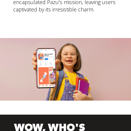
encapsulated Pazu's mission, leaving users
captivated by its irresistible charm.
WOW, WHO'S