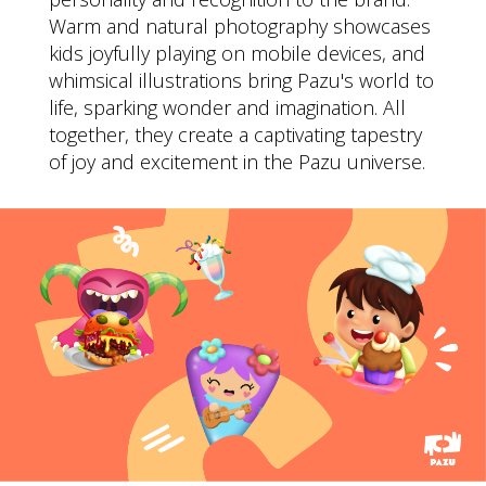
Warm and natural photography showcases
kids joyfully playing on mobile devices, and
whimsical illustrations bring Pazu's world to
life, sparking wonder and imagination. All
together, they create a captivating tapestry
of joy and excitement in the Pazu universe.