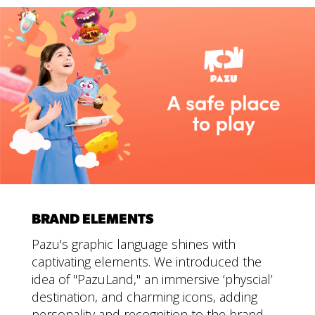
BRAND ELEMENTS
Pazu's graphic language shines with
captivating elements. We introduced the
idea of "PazuLand," an immersive ‘physcial’
destination, and charming icons, adding
personality and recognition to the brand.