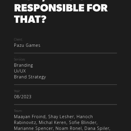
RESPONSIBLE FOR
THAT?
Client
Pazu Games
Services
Branding
Ui/UX
Brand Strategy
Year
08/2023
Team
Maayan Froind, Shay Lesher, Hanoch
Rabinovitz, Michal Keren, Sofie Blinder,
Marianne Spencer, Noam Ronel, Dana Spiler,