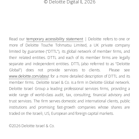
© Deloitte Digital IL 2026
Read our
temporary accessibility statement
| Deloitte refers to one or
more of Deloitte Touche Tohmatsu Limited, a UK private company
limited by guarantee (“DTTL”), its global network of member firms, and
their related entities. DTTL and each of its member firms are legally
separate and independent entities. DTTL (also referred to as “Deloitte
Global”) does not provide services to clients. Please see
www.deloitte.com/abou
t for a more detailed description of DTTL and its
member firms. Deloitte Israel & Co. is a firm in Deloitte Global network.
Deloitte Israel Group a leading professional services firms, providing a
wide range of world-class audit, tax, consulting, financial advisory and
trust services. The firm serves domestic and international clients, public
institutions and promising fast-growth companies whose shares are
traded on the Israeli, US, European and foreign capital markets.
©2026 Deloitte Israel & Co.