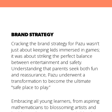
BRAND STRATEGY
Cracking the brand strategy for Pazu wasn’t
just about keeping kids immersed in games;
it was about striking the perfect balance
between entertainment and safety.
Understanding that parents seek both fun
and reassurance, Pazu underwent a
transformation to become the ultimate
"safe place to play.”
Embracing all young learners, from aspiring
mathematicians to blossoming artists and