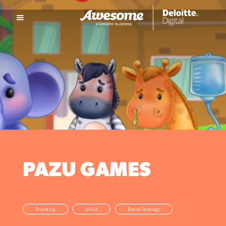
PAZU GAMES
Branding
Ui/UX
Brand Strategy