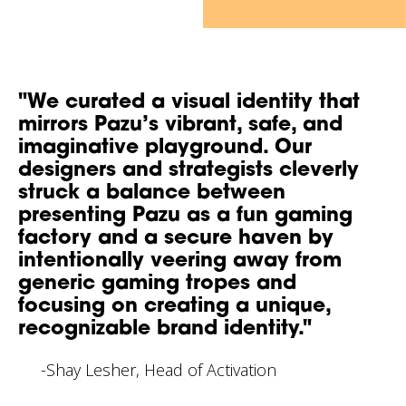
"We curated a visual identity that
mirrors Pazu’s vibrant, safe, and
imaginative playground. Our
designers and strategists cleverly
struck a balance between
presenting Pazu as a fun gaming
factory and a secure haven by
intentionally veering away from
generic gaming tropes and
focusing on creating a unique,
recognizable brand identity."
-Shay Lesher, Head of Activation