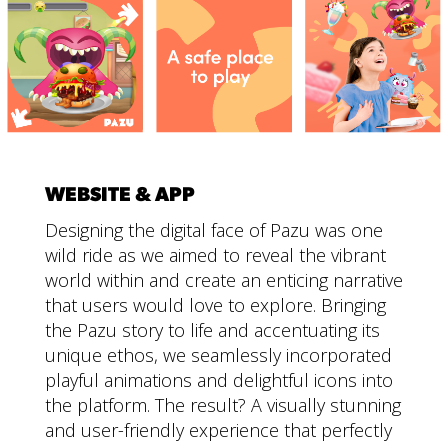
WEBSITE & APP
Designing the digital face of Pazu was one
wild ride as we aimed to reveal the vibrant
world within and create an enticing narrative
that users would love to explore. Bringing
the Pazu story to life and accentuating its
unique ethos, we seamlessly incorporated
playful animations and delightful icons into
the platform. The result? A visually stunning
and user-friendly experience that perfectly