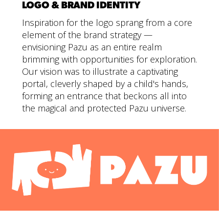
LOGO & BRAND IDENTITY
Inspiration for the logo sprang from a core
element of the brand strategy —
envisioning Pazu as an entire realm
brimming with opportunities for exploration.
Our vision was to illustrate a captivating
portal, cleverly shaped by a child's hands,
forming an entrance that beckons all into
the magical and protected Pazu universe.