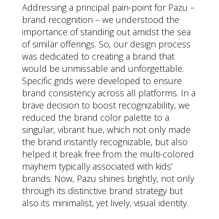
Addressing a principal pain-point for Pazu –
brand recognition – we understood the
importance of standing out amidst the sea
of similar offerings. So, our design process
was dedicated to creating a brand that
would be unmissable and unforgettable.
Specific grids were developed to ensure
brand consistency across all platforms. In a
brave decision to boost recognizability, we
reduced the brand color palette to a
singular, vibrant hue, which not only made
the brand instantly recognizable, but also
helped it break free from the multi-colored
mayhem typically associated with kids’
brands. Now, Pazu shines brightly, not only
through its distinctive brand strategy but
also its minimalist, yet lively, visual identity.