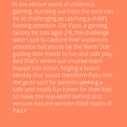
In the vibrant world of children's
gaming, standing out from the pack can
be as challenging as catching a child’s
fleeting attention. For Pazu, a gaming
factory for tots ages 2-8, the challenge
wasn’t just to capture their audience’s
attention but also to be the North Star
guiding little minds to fun and safe play.
And that's where our creative team
leaped into action, forging a brand
identity that would transform Pazu into
the go-to spot for parents seeking a
safe and totally fun haven for their kids.
So leave the real-world behind and
venture into the wonder-filled realm of
Pazu!