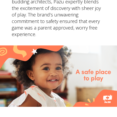
budding architects, Pazu expertly blends
the excitement of discovery with sheer joy
of play. The brand’s unwavering
commitment to safety ensured that every
game was a parent approved, worry free
experience.