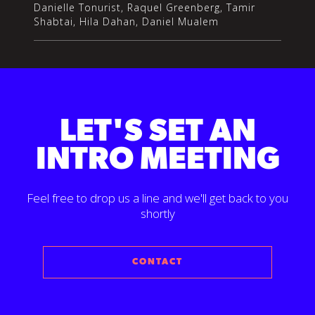
Danielle Tonurist, Raquel Greenberg, Tamir
Shabtai, Hila Dahan, Daniel Mualem
LET'S SET AN
INTRO MEETING
Feel free to drop us a line and we'll get back to you
shortly
CONTACT