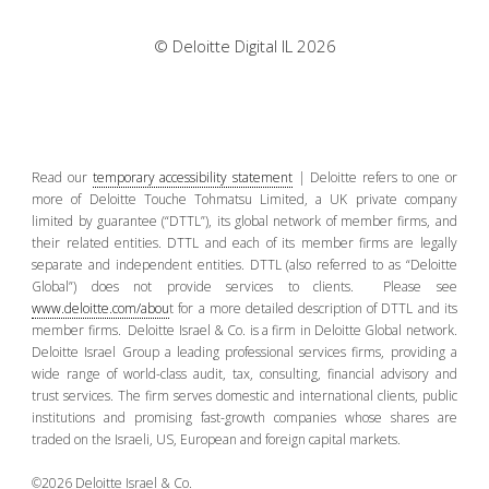
© Deloitte Digital IL 2026
Read our
temporary accessibility statement
| Deloitte refers to one or
more of Deloitte Touche Tohmatsu Limited, a UK private company
limited by guarantee (“DTTL”), its global network of member firms, and
their related entities. DTTL and each of its member firms are legally
separate and independent entities. DTTL (also referred to as “Deloitte
Global”) does not provide services to clients. Please see
www.deloitte.com/abou
t for a more detailed description of DTTL and its
member firms. Deloitte Israel & Co. is a firm in Deloitte Global network.
Deloitte Israel Group a leading professional services firms, providing a
wide range of world-class audit, tax, consulting, financial advisory and
trust services. The firm serves domestic and international clients, public
institutions and promising fast-growth companies whose shares are
traded on the Israeli, US, European and foreign capital markets.
©2026 Deloitte Israel & Co.