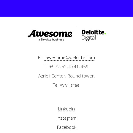
E:
ILawesome@deloitte.com
T: +972-52-4741-459
Azrieli Center, Round tower,
Tel Aviv, Israel
LinkedIn
Instagram
Facebook