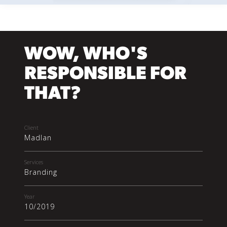
WOW, WHO'S
RESPONSIBLE FOR
THAT?
Client
Madlan
Services
Branding
Year
10/2019