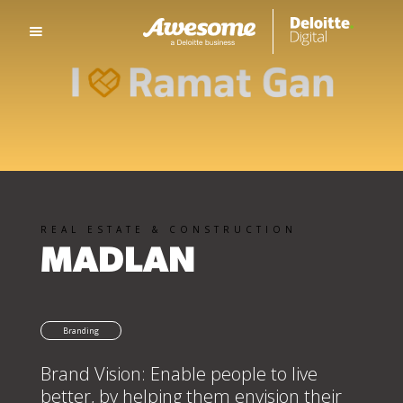
REAL ESTATE & CONSTRUCTION
MADLAN
Branding
Brand Vision: Enable people to live
better, by helping them envision their