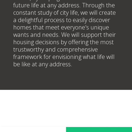
future life at any address. Through the
constant study of city life, we will create
a delightful process to easily discover
homes that meet everyone's unique
wants and needs. We will support their
housing decisions by offering the most
trustworthy and comprehensive
framework for envisioning what life will
be like at any address.