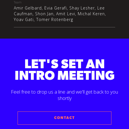
Team
Amir Gelbard, Evia Gerafi, Shay Lesher, Lee
Caufman, Shon Jan, Amit Levi, Michal Keren,
Yoav Gati, Tomer Rotenberg
LET'S SET AN
INTRO MEETING
Feel free to drop us a line and we'll get back to you
shortly
CONTACT