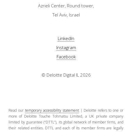
Azrieli Center, Round tower,
Tel Aviv, Israel
LinkedIn
Instagram
Facebook
© Deloitte Digital IL 2026
Read our
temporary accessibility statement
| Deloitte refers to one or
more of Deloitte Touche Tohmatsu Limited, a UK private company
limited by guarantee (“DTTL”), its global network of member firms, and
their related entities. DTTL and each of its member firms are legally