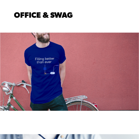
OFFICE & SWAG