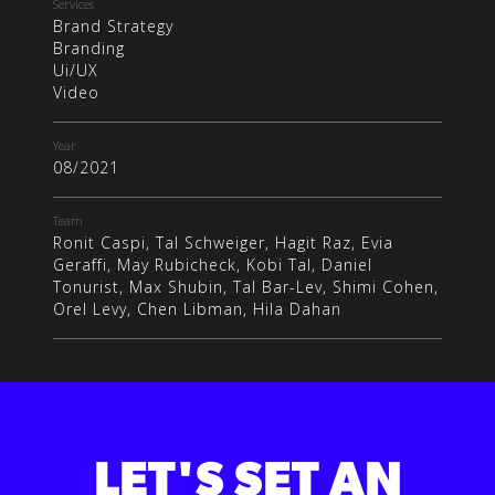
Services
Brand Strategy
Branding
Ui/UX
Video
Year
08/2021
Team
Ronit Caspi, Tal Schweiger, Hagit Raz, Evia
Geraffi, May Rubicheck, Kobi Tal, Daniel
Tonurist, Max Shubin, Tal Bar-Lev, Shimi Cohen,
Orel Levy, Chen Libman, Hila Dahan
LET'S SET AN