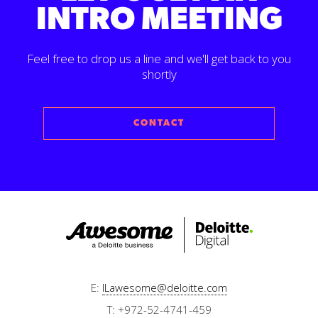
INTRO MEETING
Feel free to drop us a line and we'll get back to you
shortly
CONTACT
E:
ILawesome@deloitte.com
T: +972-52-4741-459