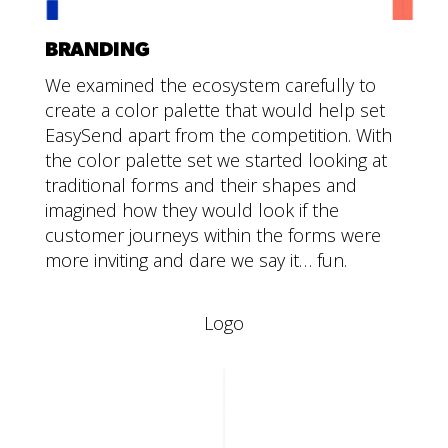
BRANDING
We examined the ecosystem carefully to
create a color palette that would help set
EasySend apart from the competition. With
the color palette set we started looking at
traditional forms and their shapes and
imagined how they would look if the
customer journeys within the forms were
more inviting and dare we say it… fun.
Logo