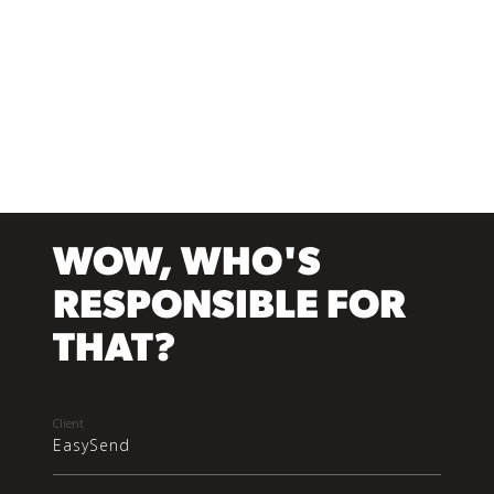
WOW, WHO'S
RESPONSIBLE FOR
THAT?
Client
EasySend