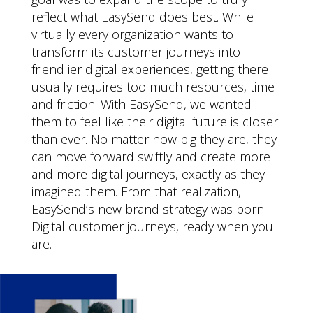
reflect what EasySend does best. While
virtually every organization wants to
transform its customer journeys into
friendlier digital experiences, getting there
usually requires too much resources, time
and friction. With EasySend, we wanted
them to feel like their digital future is closer
than ever. No matter how big they are, they
can move forward swiftly and create more
and more digital journeys, exactly as they
imagined them. From that realization,
EasySend’s new brand strategy was born:
Digital customer journeys, ready when you
are.