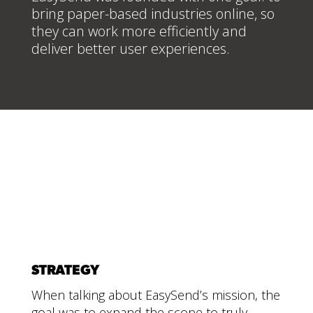
bring paper-based industries online, so
they can work more efficiently and
deliver better user experiences.
STRATEGY
When talking about EasySend’s mission, the
goal was to expand the scope to truly