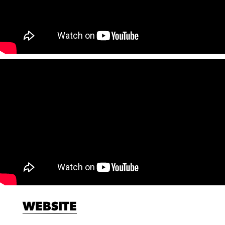
WEBSITE