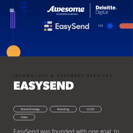
TECHNOLOGY & SOFTWARE SERVICES
EASYSEND
Brand Strategy
Branding
Ui/UX
Video
EasySend was founded with one goal: to