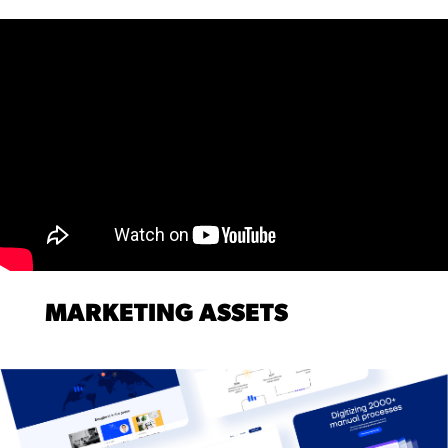
MARKETING ASSETS