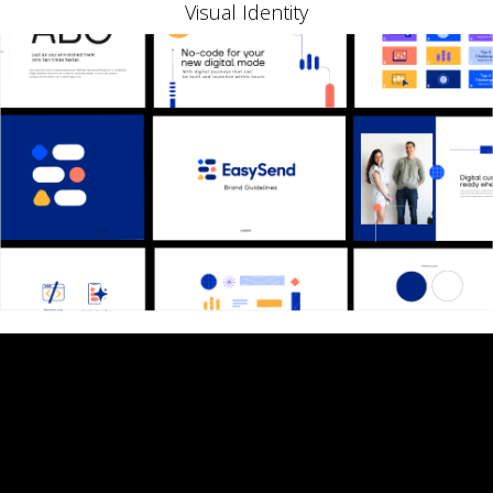
Visual Identity