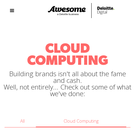
CLOUD
COMPUTING
Building brands isn't all about the fame
and cash.
Well, not entirely... Check out some of what
we've done:
All
Cloud Computing