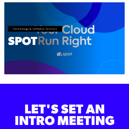
Technology & Software Services
SPOT
LET'S SET AN
INTRO MEETING