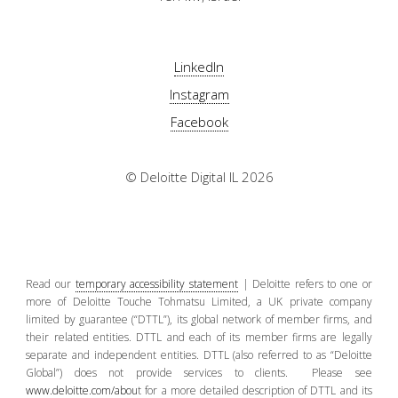
LinkedIn
Instagram
Facebook
© Deloitte Digital IL 2026
Read our
temporary accessibility statement
| Deloitte refers to one or
more of Deloitte Touche Tohmatsu Limited, a UK private company
limited by guarantee (“DTTL”), its global network of member firms, and
their related entities. DTTL and each of its member firms are legally
separate and independent entities. DTTL (also referred to as “Deloitte
Global”) does not provide services to clients. Please see
www.deloitte.com/abou
t for a more detailed description of DTTL and its