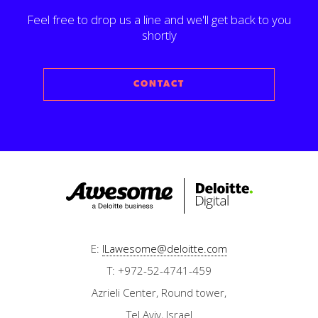
Feel free to drop us a line and we'll get back to you
shortly
CONTACT
E:
ILawesome@deloitte.com
T: +972-52-4741-459
Azrieli Center, Round tower,
Tel Aviv, Israel