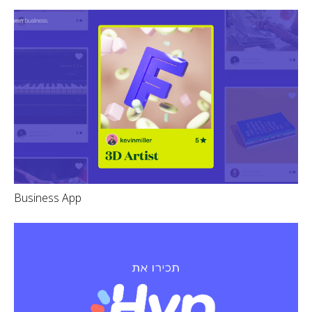
Business App