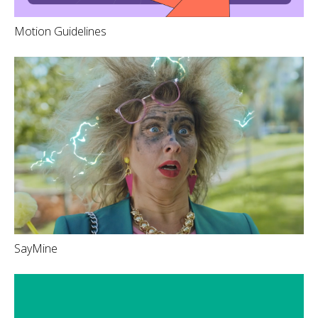
Motion Guidelines
SayMine