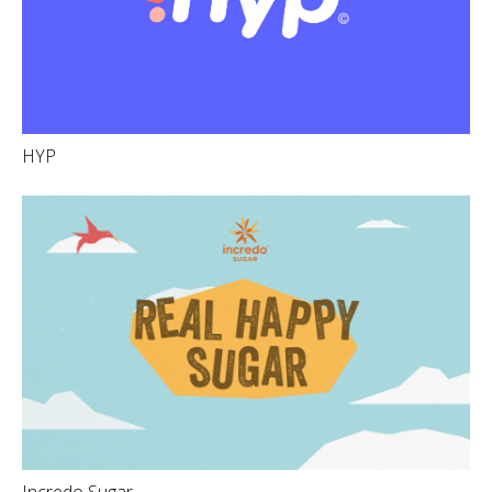
HYP
Incredo Sugar