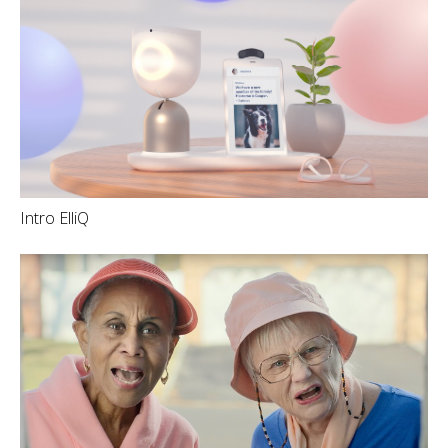
Intro ElliQ