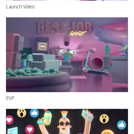
Launch Video
EVP