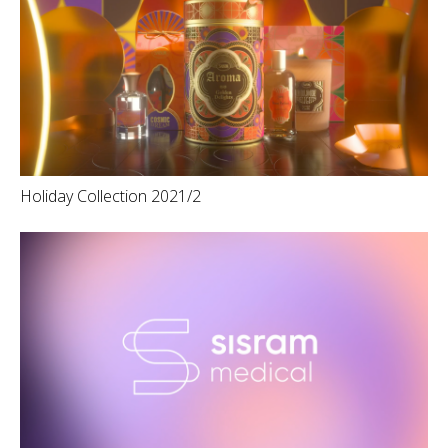
Holiday Collection 2021/2