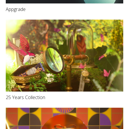
Appgrade
25 Years Collection