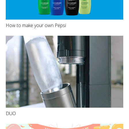
How to make your own Pepsi
DUO