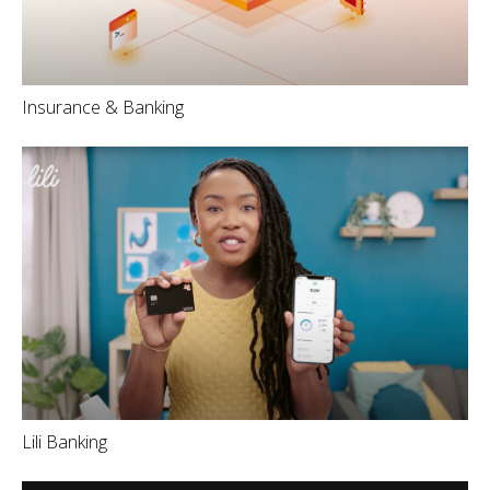
Insurance & Banking
Lili Banking