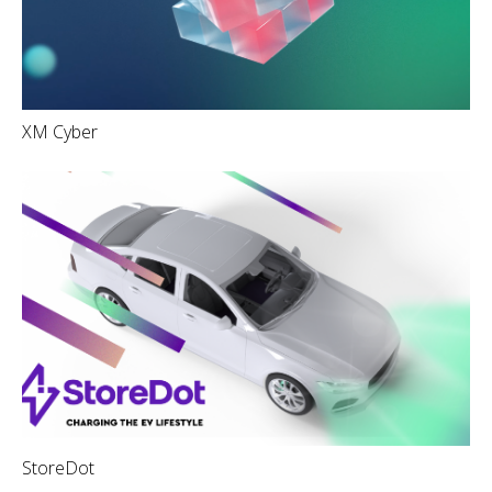
XM Cyber
StoreDot