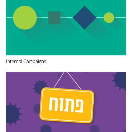
Internal Campaigns