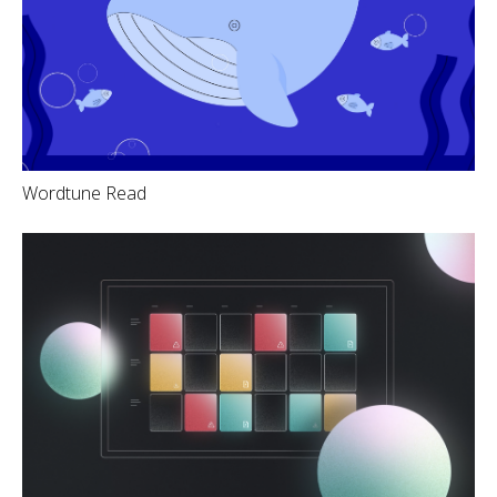
Wordtune Read