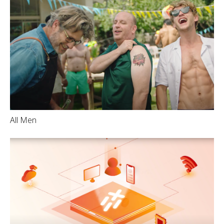
All Men