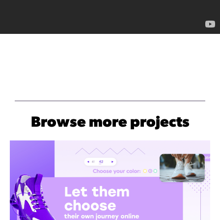
Browse more projects