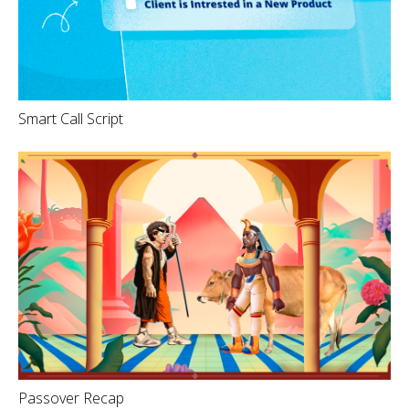
Smart Call Script
Passover Recap