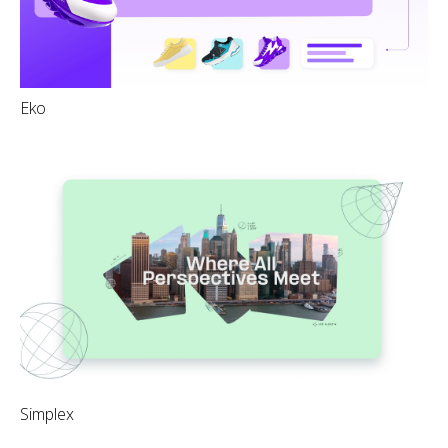
Eko
Simplex