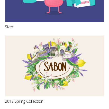
Sizer
2019 Spring Collection