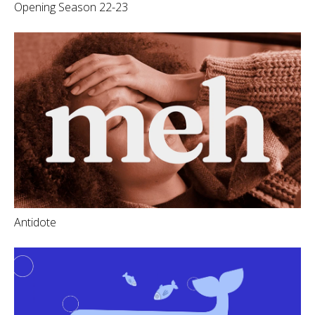
Opening Season 22-23
Antidote