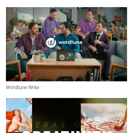
Wordtune Write