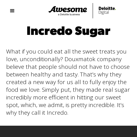
Incredo Sugar
What if you could eat all the sweet treats you
love, unconditionally? Douxmatok company
believe that people should not have to choose
between healthy and tasty. That’s why they
created a new way for us all to fully enjoy the
food we love. Simply put, they made real sugar
incredibly more efficient in hitting our sweet
spot, which, we admit, is pretty incredible. It’s
why they call it Incredo.