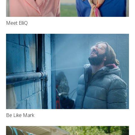
Meet ElliQ
Be Like Mark