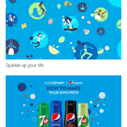
Sparkle up your life