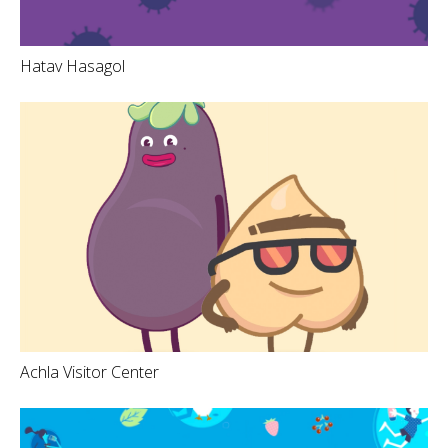
Hatav Hasagol
Achla Visitor Center