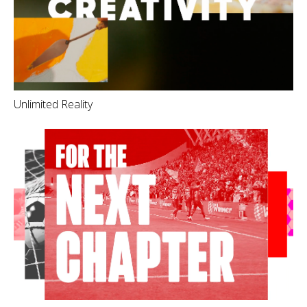
Unlimited Reality