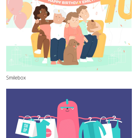
Smilebox