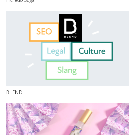
BLEND