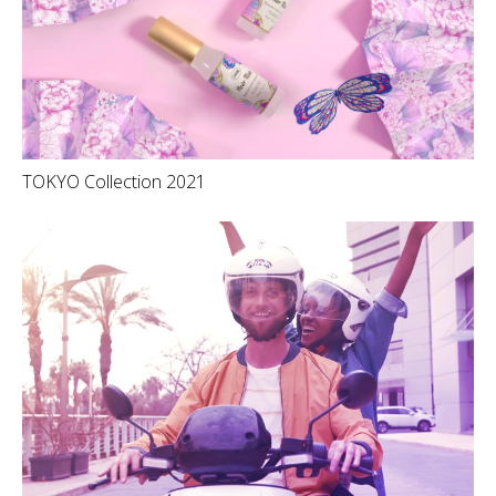
TOKYO Collection 2021