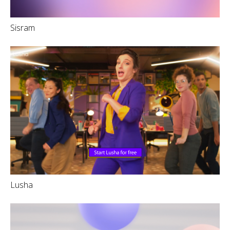
Sisram
Lusha