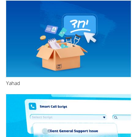
Yahad