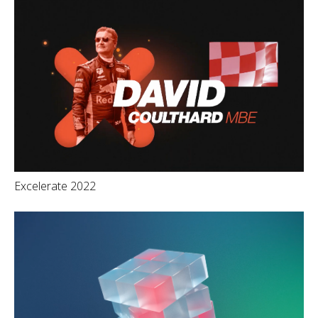
Excelerate 2022