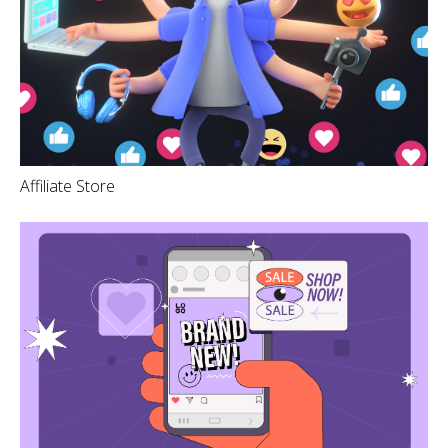
Affiliate Store