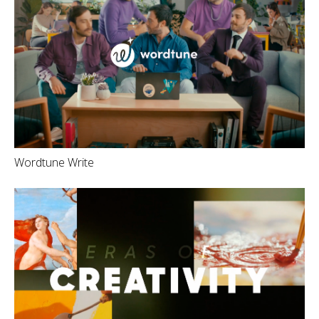
Wordtune Write