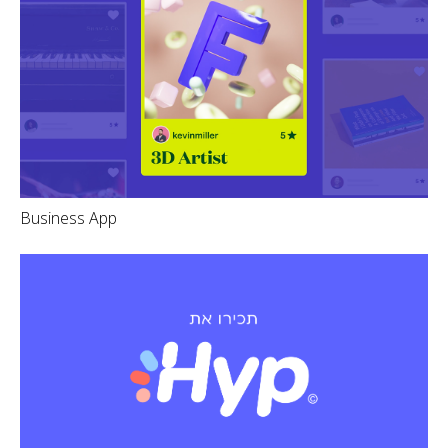
Business App