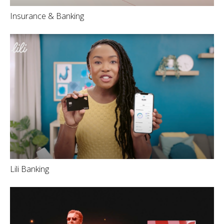
Insurance & Banking
Lili Banking