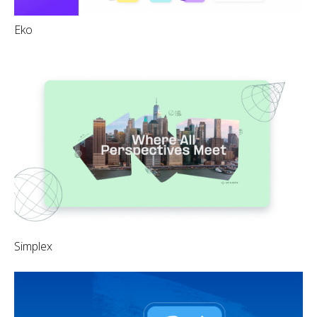
Eko
Simplex