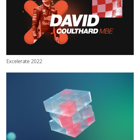
Excelerate 2022