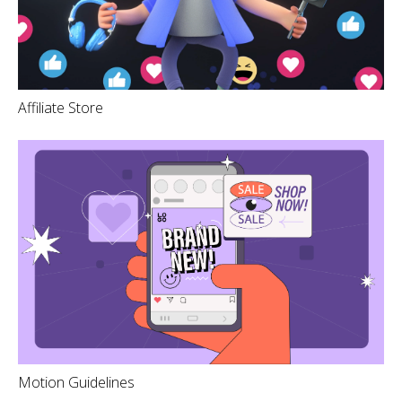
Affiliate Store
Motion Guidelines