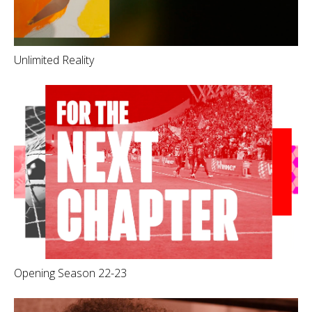
Unlimited Reality
Opening Season 22-23