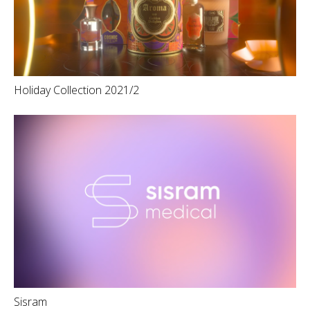
Holiday Collection 2021/2
Sisram