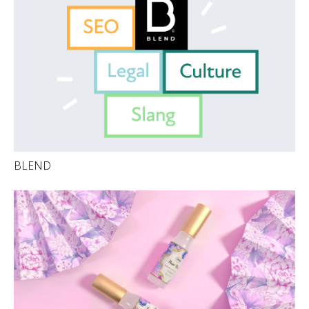
BLEND