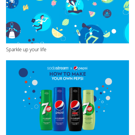
Sparkle up your life