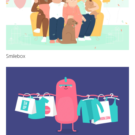
Smilebox