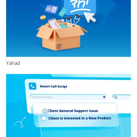
Yahad