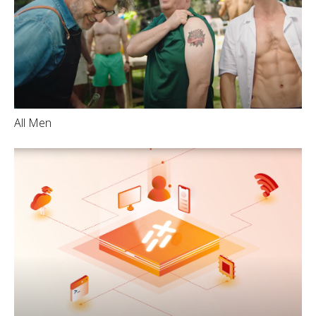
All Men