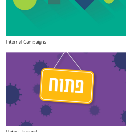
Internal Campaigns
Hatav Hasagol