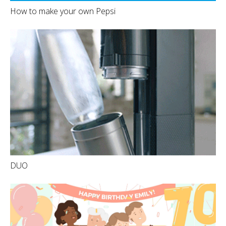
How to make your own Pepsi
DUO