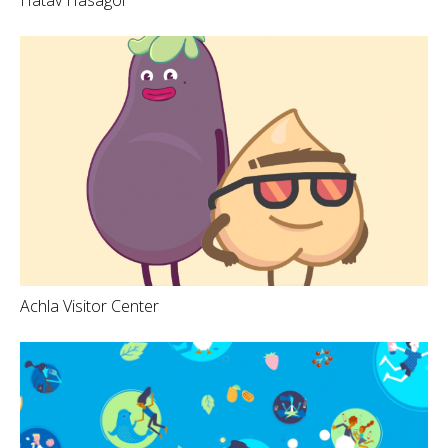
Achla Visitor Center