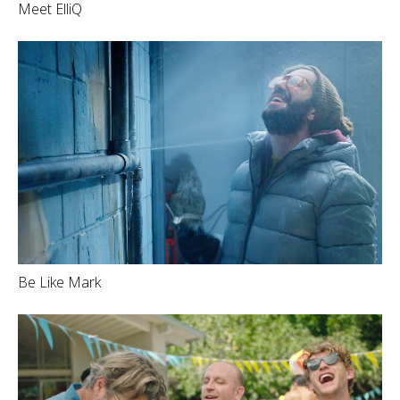
Meet ElliQ
Be Like Mark