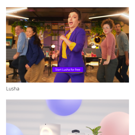
Lusha