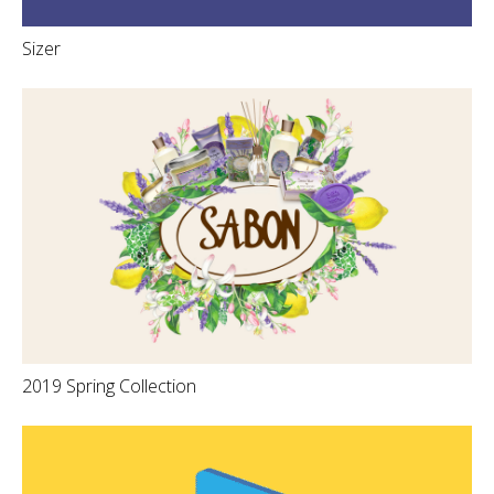
Sizer
2019 Spring Collection