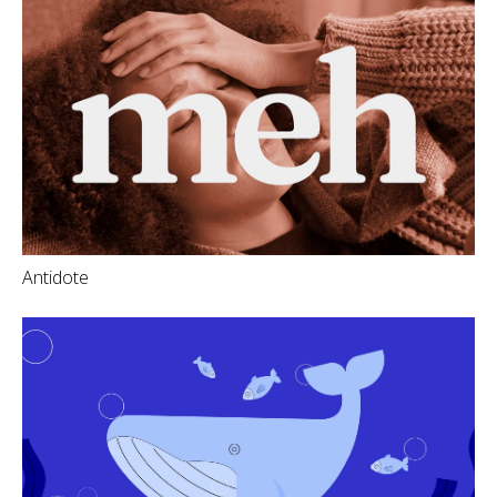
Antidote