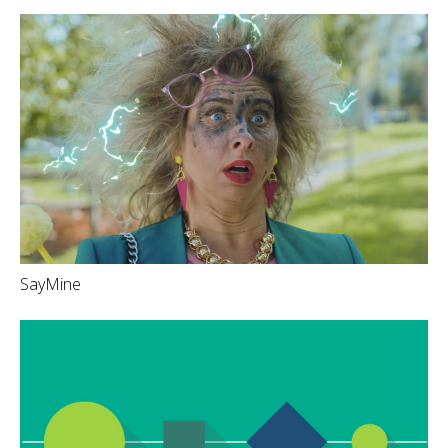
SayMine