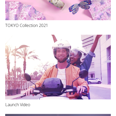
TOKYO Collection 2021
Launch Video