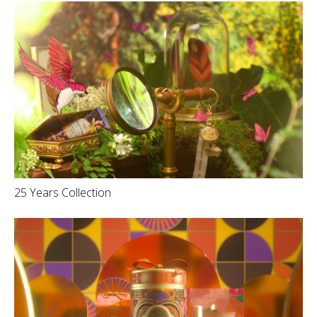
25 Years Collection