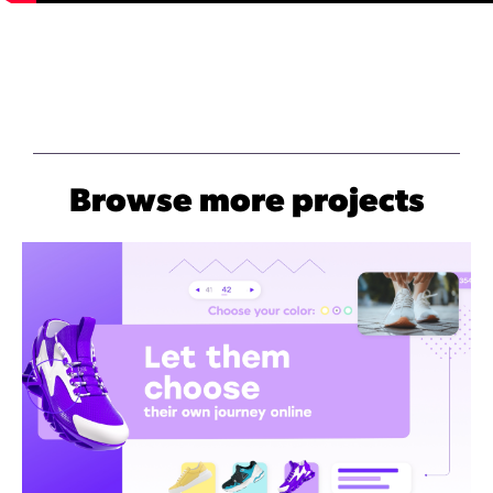
Browse more projects