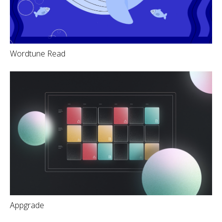
Wordtune Read
Appgrade