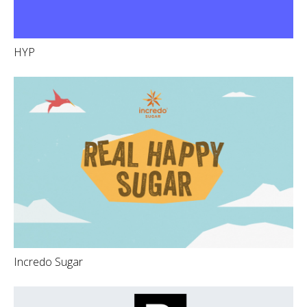
HYP
Incredo Sugar