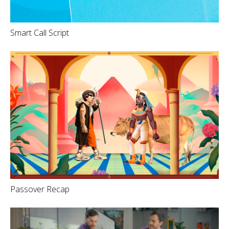
Smart Call Script
Passover Recap