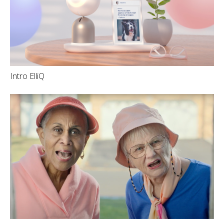
Intro ElliQ