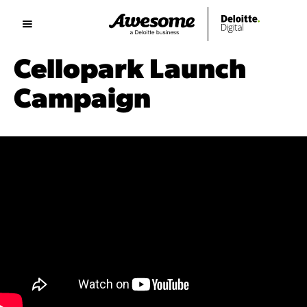
Cellopark Launch
Campaign