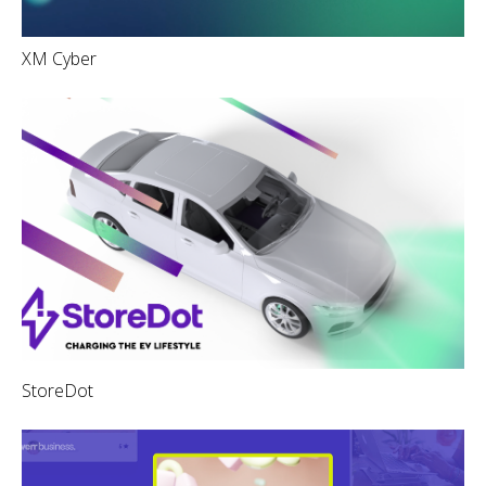
XM Cyber
StoreDot