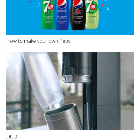
How to make your own Pepsi
DUO