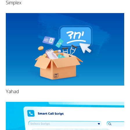
Simplex
Yahad