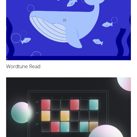
Wordtune Read