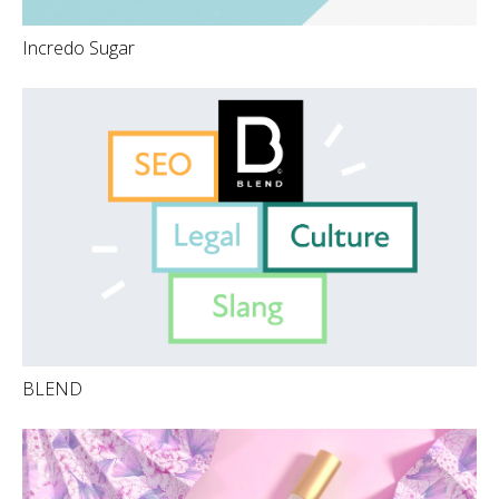
Incredo Sugar
BLEND