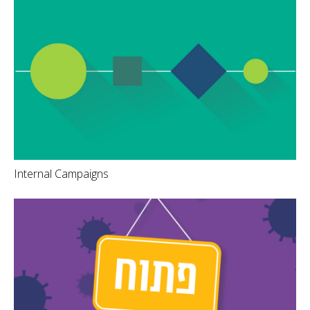
Internal Campaigns