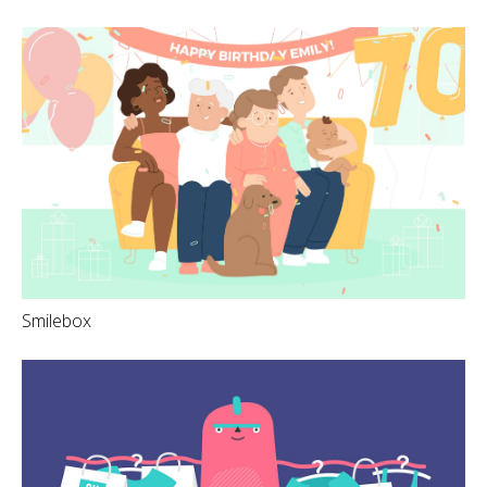
Smilebox