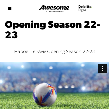
Opening Season 22-
23
Hapoel Tel-Aviv Opening Season 22-23