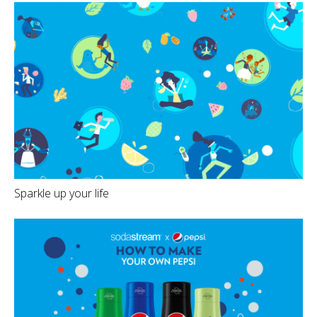
Sparkle up your life