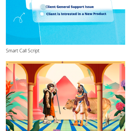
Smart Call Script