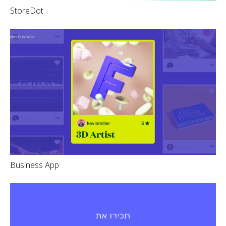
StoreDot
Business App