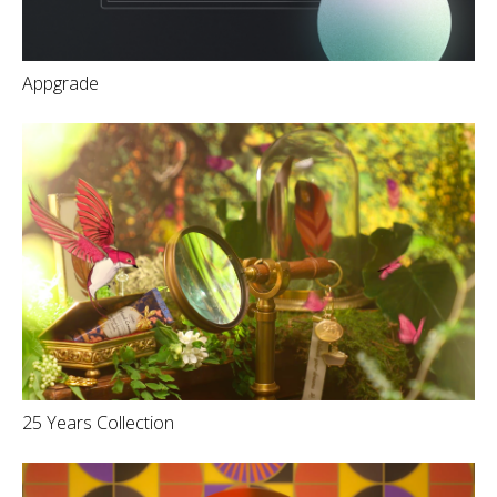
Appgrade
25 Years Collection