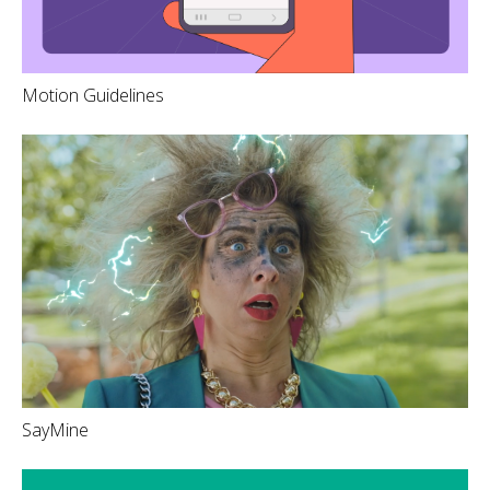
Motion Guidelines
SayMine