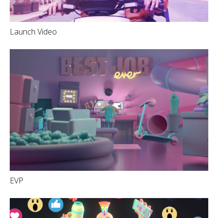
Launch Video
EVP