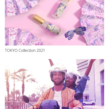
TOKYO Collection 2021