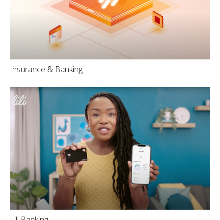
Insurance & Banking
Lili Banking