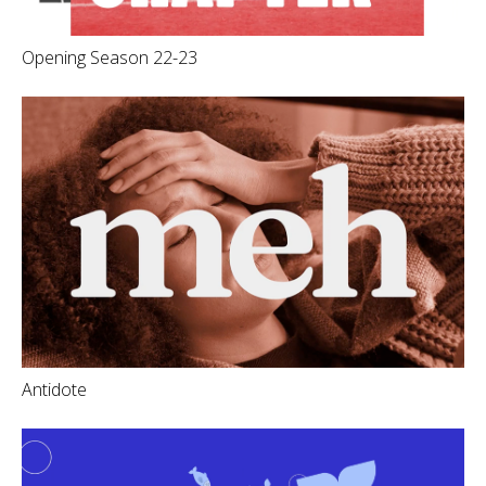
Opening Season 22-23
Antidote