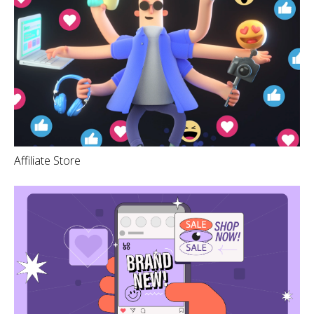
Affiliate Store