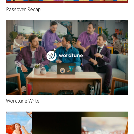
Passover Recap
Wordtune Write