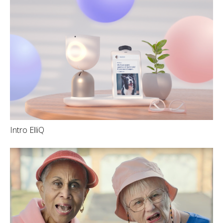
Intro ElliQ