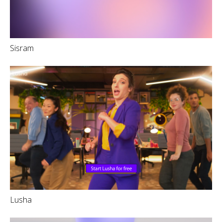
Sisram
Lusha