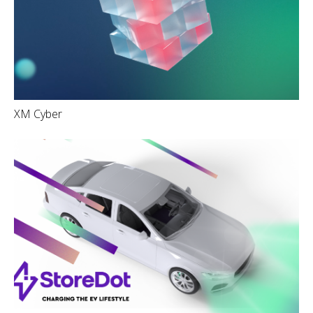
XM Cyber