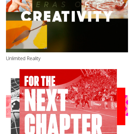
Unlimited Reality