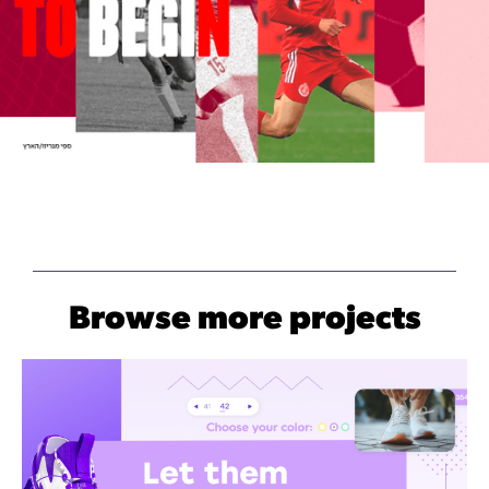
Browse more projects