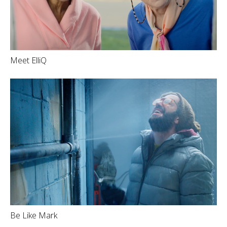
Meet ElliQ
Be Like Mark