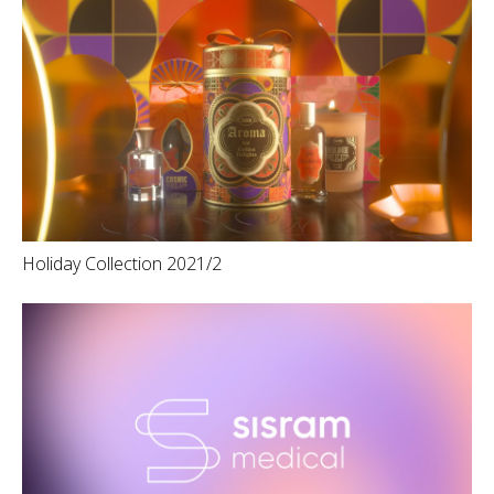
Holiday Collection 2021/2