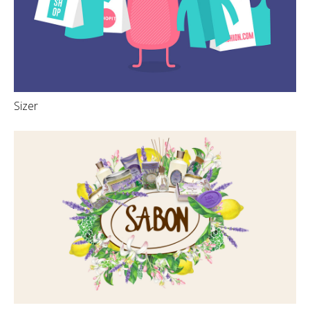
Sizer