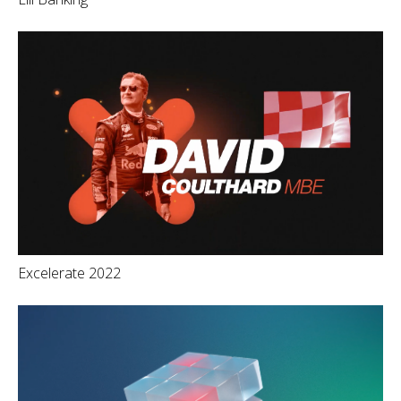
Excelerate 2022