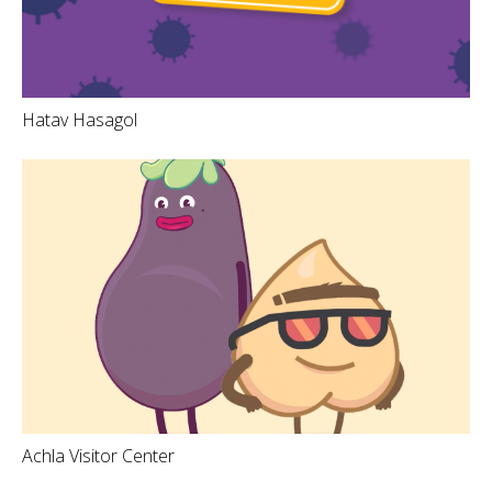
Hatav Hasagol
Achla Visitor Center