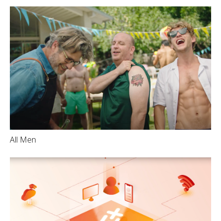
All Men