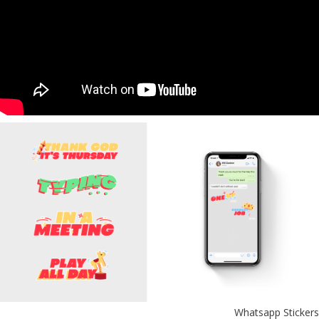
Whatsapp Stickers