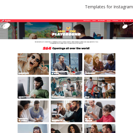
Templates for Instagram