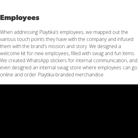
Employees
When addressing Playtika’s employees, we mapped out the
various touch points they have with the company and infused
them with the brand's mission and story. We designed a
welcome kit for new employees, filled with swag and fun items.
We created WhatsApp stickers for internal communication, and
even designed an internal swag store where employees can go
online and order Playtika-branded merchandise.