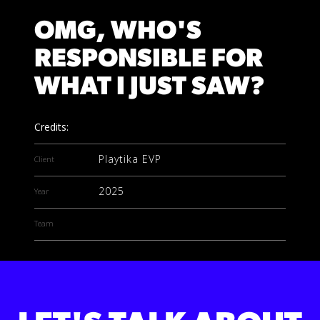
OMG, WHO'S
RESPONSIBLE FOR
WHAT I JUST SAW?
Credits:
Playtika EVP
Client
2025
Year
Team