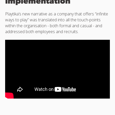
Implementation
Playtika’s new narrative as a company that offers “infinite
ways to play” was translated into all the touch-points
within the organisation - both formal and casual - and
addressed both employees and recruits.