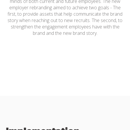
minds of both current and future employees. The new
employer rebranding aimed to achieve two goals - The
first, to provide assets that help communicate the brand
story when reaching out to new recruits. The second, to
strengthen the engagement employees have with the
brand and the new brand story.
Employer Branding