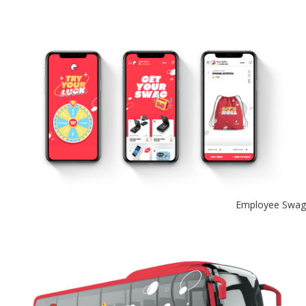
Employee Swag