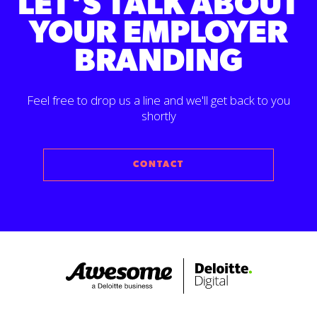
LET'S TALK ABOUT
YOUR EMPLOYER
BRANDING
Feel free to drop us a line and we'll get back to you
shortly
CONTACT