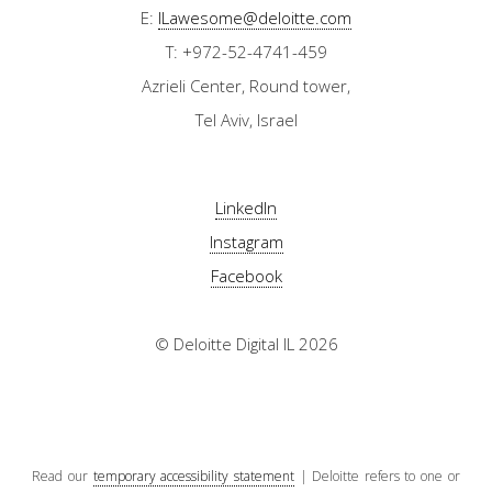
E:
ILawesome@deloitte.com
T: +972-52-4741-459
Azrieli Center, Round tower,
Tel Aviv, Israel
LinkedIn
Instagram
Facebook
© Deloitte Digital IL 2026
Read our
temporary accessibility statement
| Deloitte refers to one or