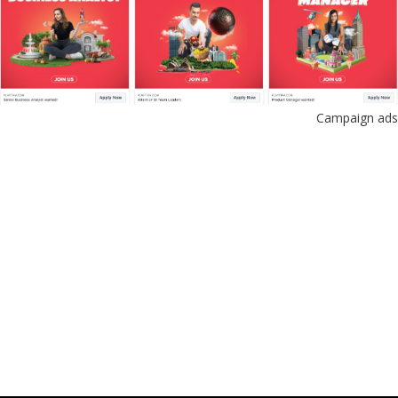
Campaign ads