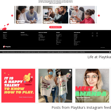
Life at Playtika
Posts from Playtika's Instagram feed