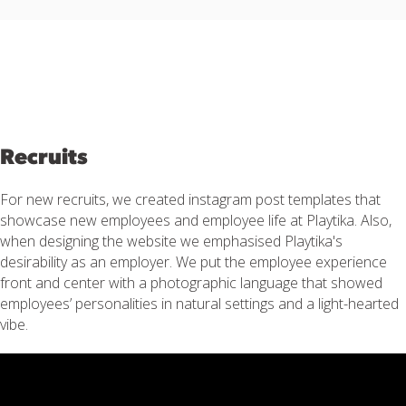
Recruits
For new recruits, we created instagram post templates that
showcase new employees and employee life at Playtika. Also,
when designing the website we emphasised Playtika's
desirability as an employer. We put the employee experience
front and center with a photographic language that showed
employees’ personalities in natural settings and a light-hearted
vibe.