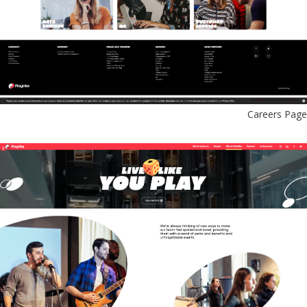
Careers Page