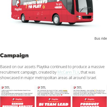
Bus ride
Campaign
Based on our assets Playtika continued to produce a massive
recruitment campaign, created by
McCann TLV
, that was
showcased in major metropolitan areas all around Israel.