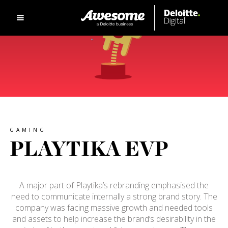
GAMING
PLAYTIKA EVP
A major part of Playtika’s rebranding emphasised the
need to communicate internally a strong brand story. The
company was facing massive growth and needed tools
and assets to help increase the brand’s desirability in the